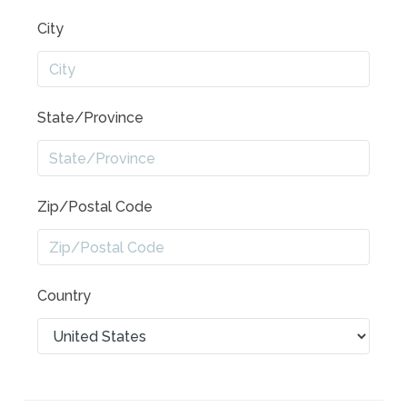
City
State/Province
Zip/Postal Code
Country