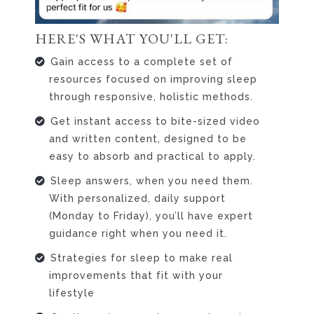
HERE'S WHAT YOU'LL GET:
Gain access to a complete set of
resources focused on improving sleep
through responsive, holistic methods.
Get instant access to bite-sized video
and written content, designed to be
easy to absorb and practical to apply.
Sleep answers, when you need them.
With personalized, daily support
(Monday to Friday), you’ll have expert
guidance right when you need it.
Strategies for sleep to make real
improvements that fit with your
lifestyle