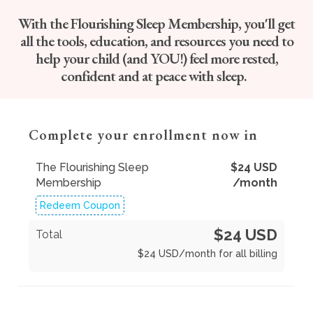
With the Flourishing Sleep Membership, you'll get
all the tools, education, and resources you need to
help your child (and YOU!) feel more rested,
confident and at peace with sleep.
Complete your enrollment now in
The Flourishing Sleep
$
24
USD
Membership
/month
Redeem Coupon
$24 USD
Total
$
24
USD
/month for all billing