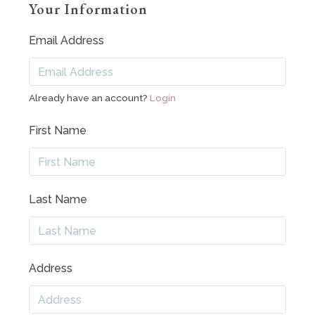
Your Information
Email Address
Already have an account?
Login
First Name
Last Name
Address