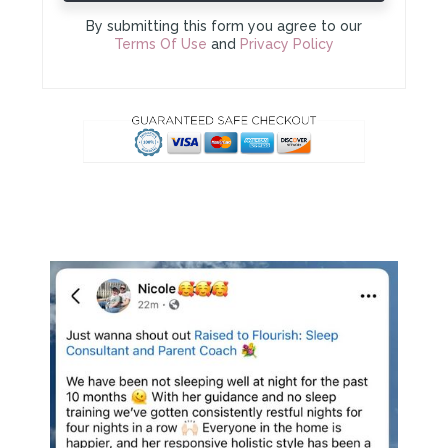
By submitting this form you agree to our
Terms Of Use
and
Privacy Policy