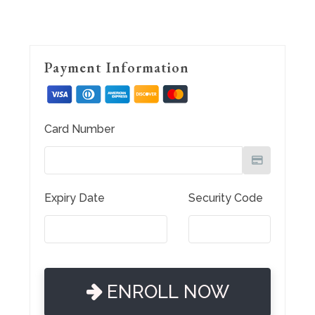
Payment Information
Card Number
Expiry Date
Security Code
ENROLL NOW