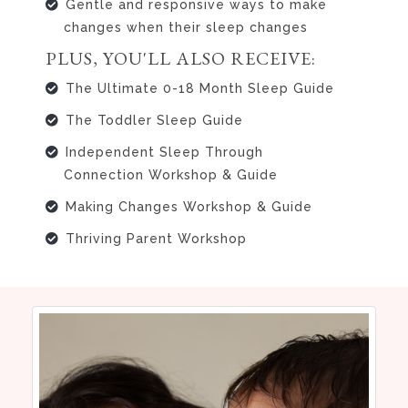
Gentle and responsive ways to make
changes when their sleep changes
PLUS, YOU'LL ALSO RECEIVE:
The Ultimate 0-18 Month Sleep Guide
The Toddler Sleep Guide
Independent Sleep Through
Connection Workshop & Guide
Making Changes Workshop & Guide
Thriving Parent Workshop