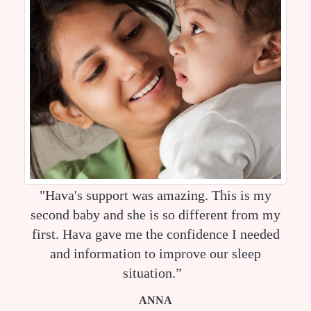
"Hava's support was amazing. This is my
second baby and she is so different from my
first. Hava gave me the confidence I needed
and information to improve our sleep
situation.”
ANNA